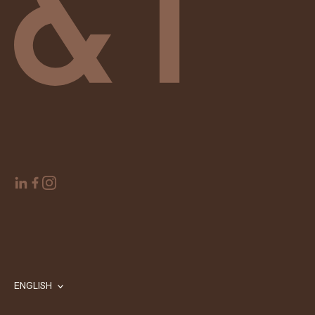
ENGLISH