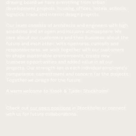
drawing board we have everything from urban
development projects, housing, offices, hotels, schools,
logistics, trade and interior design projects.
Our team consists of architects and engineers with high
ambitions and an open and inclusive atmosphere. We
care about our customers and their business, about the
future and each other. With openness, curiosity and
responsiveness, we work together with our customers
to shape sustainable environments, create new
business opportunities and added value in all our
projects. Our strength lies in each individual employee's
competence, commitment and concern for the projects.
Together we design for the future.
A warm welcome to Krook & Tjäder Stockholm!
Check out
our open positions
in Stockholm or connect
with us for future collaborations.