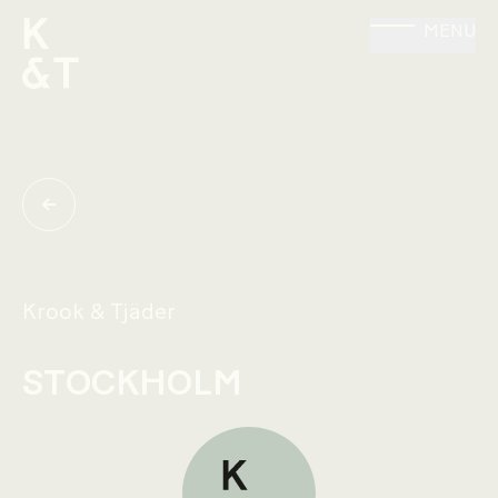
MENU
Krook & Tjäder
STOCKHOLM