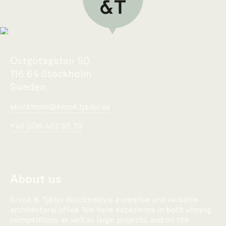
Östgötagatan 50
116 64 Stockholm
Sweden
stockholm@krook.tjader.se
+46 (0)8-402 55 70
About us
Krook & Tjäder Stockholm is a creative and versatile
architectural office. We have experience in both winning
competitions as well as large projects, and on the