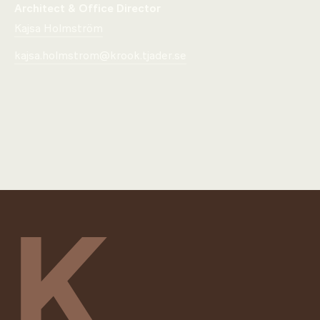
Architect & Office Director
Kajsa Holmström
kajsa.holmstrom@krook.tjader.se