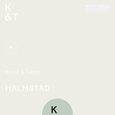
MENU
Krook & Tjäder
HALMSTAD