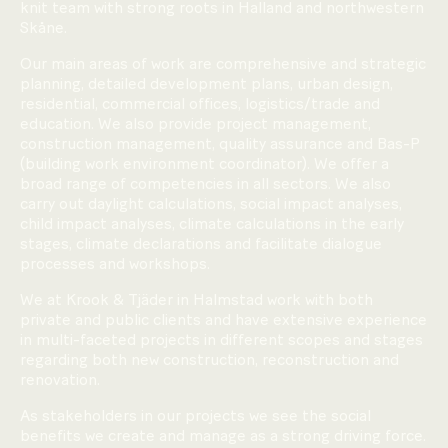
knit team with strong roots in Halland and northwestern
Skåne.
Our main areas of work are comprehensive and strategic
planning, detailed development plans, urban design,
residential, commercial offices, logistics/trade and
education. We also provide project management,
construction management, quality assurance and Bas-P
(building work environment coordinator). We offer a
broad range of competencies in all sectors. We also
carry out daylight calculations, social impact analyses,
child impact analyses, climate calculations in the early
stages, climate declarations and facilitate dialogue
processes and workshops.
We at Krook & Tjäder in Halmstad work with both
private and public clients and have extensive experience
in multi-faceted projects in different scopes and stages
regarding both new construction, reconstruction and
renovation.
As stakeholders in our projects we see the social
benefits we create and manage as a strong driving force.