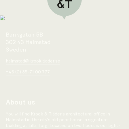
Bankgatan 5B
302 43 Halmstad
Sweden
halmstad@krook.tjader.se
+46 (0) 35-71 00 777
About us
You will find Krook & Tjäder's architectural office in
Halmstad in the city's old poor house, a signature
building at Lilla Torg. Located on two floors is our tight-