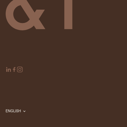
ENGLISH