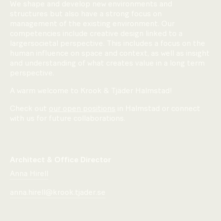
We shape and develop new environments and
structures but also have a strong focus on
management of the existing environment. Our
competencies include creative design linked to a
largersocietal perspective. This includes a focus on the
human influence on space and context, as well as insight
and understanding of what creates value in a long term
perspective.
A warm welcome to Krook & Tjäder Halmstad!
Check out
our open positions
in Halmstad or connect
with us for future collaborations.
Architect & Office Director
Anna Hirell
anna.hirell@krook.tjader.se