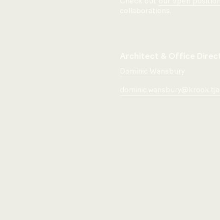
Check out
our open positio
collaborations.
Architect & Office Direc
Dominic Wansbury
dominic.wansbury@krook.tja