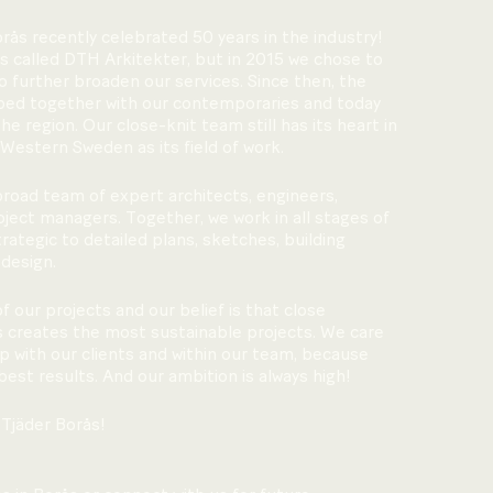
orås recently celebrated 50 years in the industry!
s called DTH Arkitekter, but in 2015 we chose to
 further broaden our services. Since then, the
ped together with our contemporaries and today
the region. Our close-knit team still has its heart in
 Western Sweden as its field of work.
 broad team of expert architects, engineers,
ject managers. Together, we work in all stages of
ategic to detailed plans, sketches, building
 design.
of our projects and our belief is that close
ts creates the most sustainable projects. We care
p with our clients and within our team, because
best results. And our ambition is always high!
Tjäder Borås!