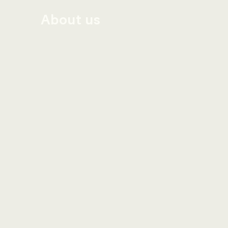
About us