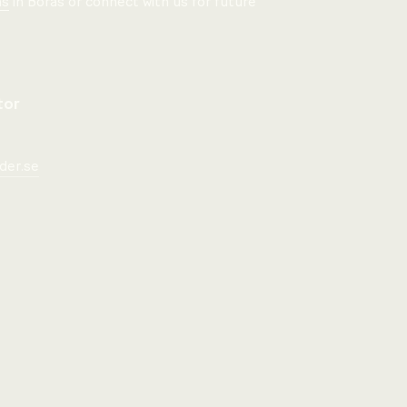
ns
in Borås or connect with us for future
tor
der.se