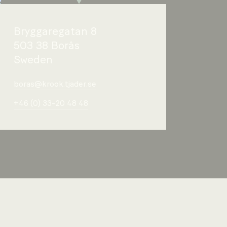
Bryggaregatan 8
503 38 Borås
Sweden
boras@krook.tjader.se
+46 (0) 33-20 48 48