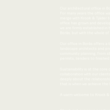
Our architectural office in B
For many years the office wa
merge with Krook & Tjäder to
office has grown and develo
we are firmly established in 
Borås, but with the whole of
Our office in Borås offers a
landscape architects and pro
community planning, from str
permits, tenders to finished
Sustainability is at the core 
collaboration with our clien
deeply about the relationshi
that is when we achieve the 
A warm welcome to Krook & 