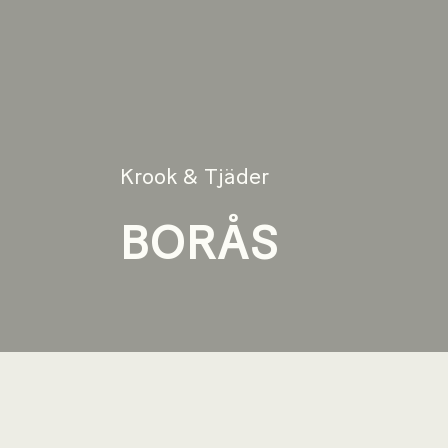
Krook & Tjäder
BORÅS