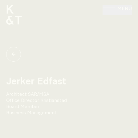
MENU
Jerker Edfast
Architect SAR/MSA
Office Director Kristianstad
Board Member
Business Management