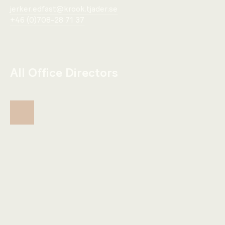
jerker.edfast@krook.tjader.se
+46 (0)708-28 71 37
All Office Directors