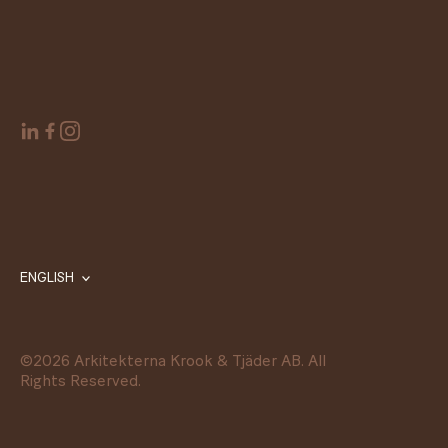
ENGLISH
©
2026
Arkitekterna Krook & Tjäder AB. All
Rights Reserved.